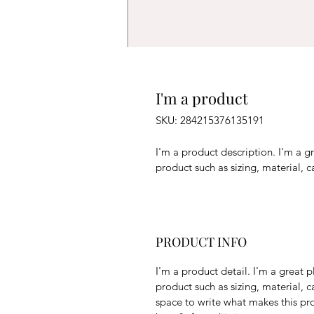
I'm a product
SKU: 284215376135191
I'm a product description. I'm a g
product such as sizing, material, c
PRODUCT INFO
I'm a product detail. I'm a great
product such as sizing, material, ca
space to write what makes this pr