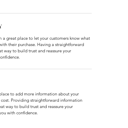
Y
m a great place to let your customers know what 
 with their purchase. Having a straightforward 
at way to build trust and reassure your 
confidence.
t place to add more information about your 
ost. Providing straightforward information 
eat way to build trust and reassure your 
you with confidence.