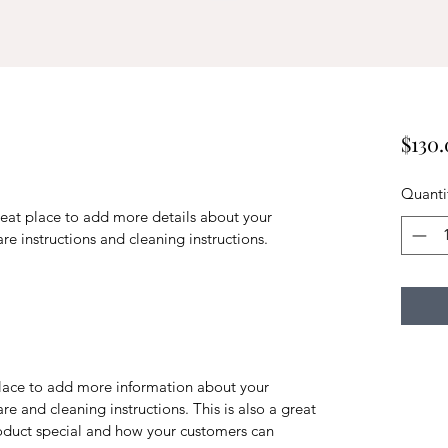
$130
Quanti
reat place to add more details about your 
are instructions and cleaning instructions.
 place to add more information about your 
re and cleaning instructions. This is also a great 
oduct special and how your customers can 