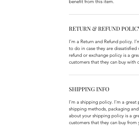
benefit from this item.
RETURN & REFUND POLIC
I’m a Return and Refund policy. I’
to do in case they are dissatisfied
refund or exchange policy is a gre
customers that they can buy with 
SHIPPING INFO
I'm a shipping policy. I'm a grea
shipping methods, packaging and c
about your shipping policy is a gr
customers that they can buy from 