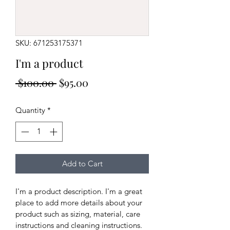
SKU: 671253175371
I'm a product
Regular
Sale
 $100.00 
$95.00
Price
Price
Quantity
*
Add to Cart
I'm a product description. I'm a great 
place to add more details about your 
product such as sizing, material, care 
instructions and cleaning instructions.