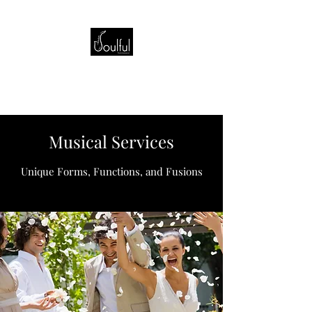
Musical Services
Unique Forms, Functions, and Fusions