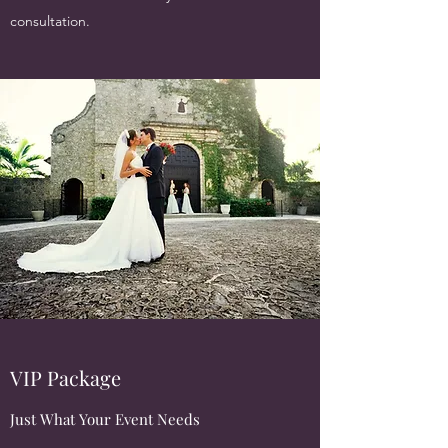
consultation.
VIP Package
Just What Your Event Needs