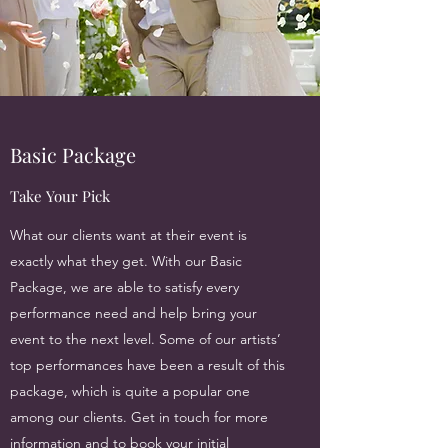
Basic Package
Take Your Pick
What our clients want at their event is
exactly what they get. With our Basic
Package, we are able to satisfy every
performance need and help bring your
event to the next level. Some of our artists’
top performances have been a result of this
package, which is quite a popular one
among our clients. Get in touch for more
information and to book your initial