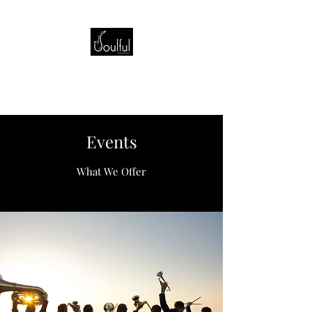
Events
What We Offer