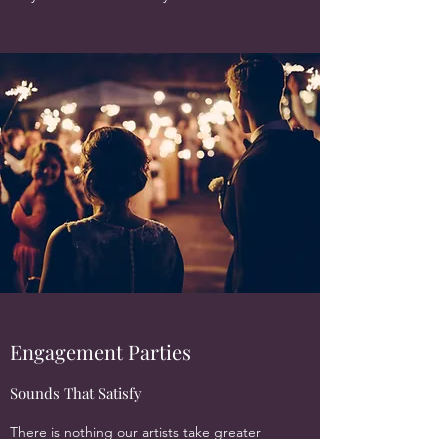
Engagement Parties
Sounds That Satisfy
There is nothing our artists take greater