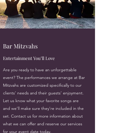
Bar Mitzvahs
Entertainment You’ll Love
Are you ready to have an unforgettable
event? The performances we arrange at Bar
Mitzvahs are customized specifically to our
clients’ needs and their guests’ enjoyment.
Let us know what your favorite songs are
and we’ll make sure they’re included in the
set. Contact us for more information about
what we can offer and reserve our services
for your event date today.